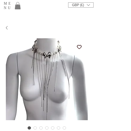
ME
GBP (£)
NU