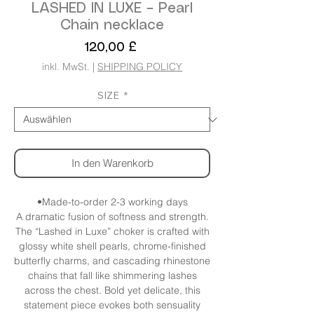
LASHED IN LUXE – Pearl
Chain necklace
Preis
120,00 £
inkl. MwSt.
|
SHIPPING POLICY
SIZE
*
In den Warenkorb
•Made-to-order 2-3 working days
A dramatic fusion of softness and strength.
The “Lashed in Luxe” choker is crafted with
glossy white shell pearls, chrome-finished
butterfly charms, and cascading rhinestone
chains that fall like shimmering lashes
across the chest. Bold yet delicate, this
statement piece evokes both sensuality