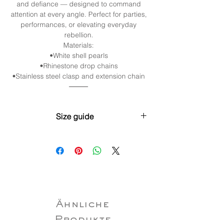
and defiance — designed to command
attention at every angle. Perfect for parties,
performances, or elevating everyday
rebellion.
Materials:
•White shell pearls
•Rhinestone drop chains
•Stainless steel clasp and extension chain
⸻
Size guide
XS (30cm / 11.8” + 5cm / 2”
extender)Neck: 28–31cm (11”–12.2”)
S (35cm / 13.8” + 5cm / 2” extender)Neck:
32–35cm (12.6”–13.8”)
M (40cm / 15.7” + 5cm / 2” extender)Neck:
35–38cm (13.8”–15”)
L (45cm / 17.7” + 5cm / 2” extender)Neck:
Ähnliche
38–43cm (15”–16.9”)
XL (50cm/19.7”+5cm/2” extender