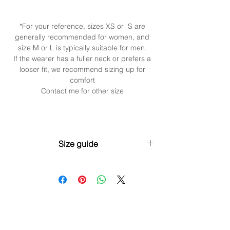
*For your reference, sizes XS or S are
generally recommended for women, and
size M or L is typically suitable for men.
If the wearer has a fuller neck or prefers a
looser fit, we recommend sizing up for
comfort
Contact me for other size
Size guide
XS (30cm / 11.8” + 5cm / 2”
extender)Neck: 28–31cm (11”–12.2”)
S (35cm / 13.8” + 5cm / 2” extender)Neck:
32–35cm (12.6”–13.8”)
M (40cm / 15.7” + 5cm / 2” extender)Neck:
35–38cm (13.8”–15”)
L (45cm / 17.7” + 5cm / 2” extender)Neck: