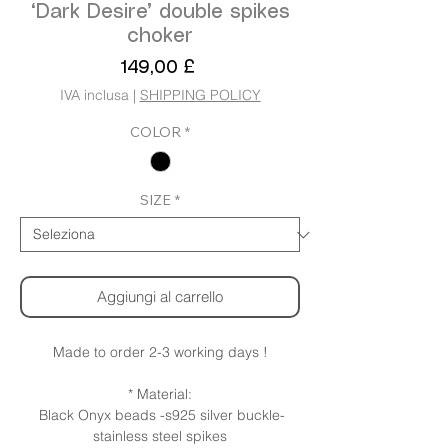
‘Dark Desire’ double spikes
choker
Prezzo
149,00 £
IVA inclusa
|
SHIPPING POLICY
COLOR
*
SIZE
*
Aggiungi al carrello
Made to order 2-3 working days !
* Material:
Black Onyx beads -s925 silver buckle-
stainless steel spikes