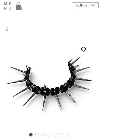
ME
GBP (£)
NU