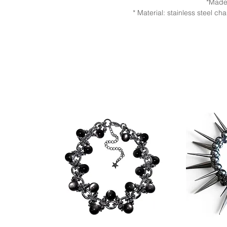
*Made
* Material: stainless steel 