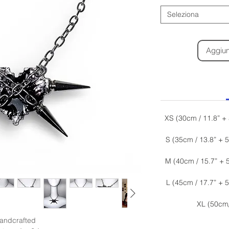
Seleziona
Aggiung
XS (30cm / 11.8” +
S (35cm / 13.8” + 
M (40cm / 15.7” + 
L (45cm / 17.7” + 
XL (50cm
andcrafted