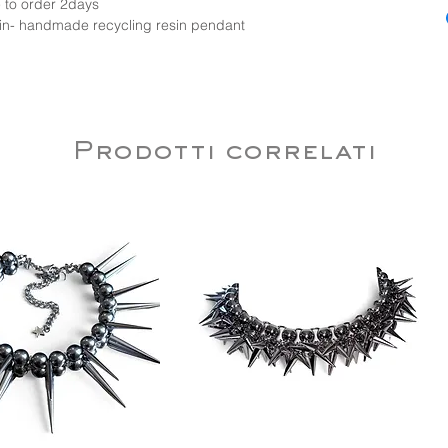
 to order 2days
chain- handmade recycling resin pendant
Prodotti correlati