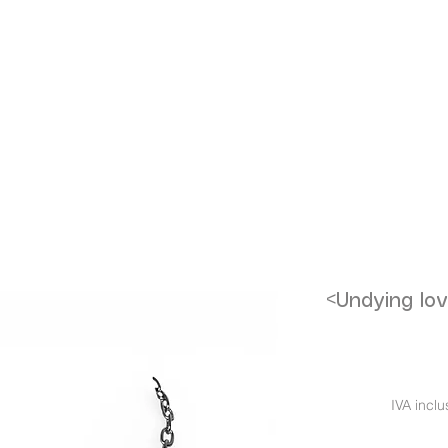
<Undying lov
IVA inclu