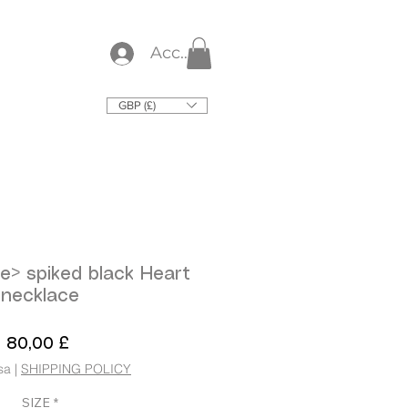
Accedi
GBP (£)
e> spiked black Heart
necklace
Prezzo
80,00 £
sa
|
SHIPPING POLICY
SIZE
*