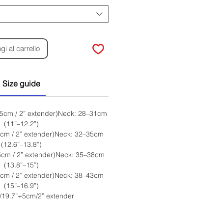
i al carrello
Size guide
 5cm / 2” extender)Neck: 28–31cm
(11”–12.2”)
5cm / 2” extender)Neck: 32–35cm
(12.6”–13.8”)
5cm / 2” extender)Neck: 35–38cm
(13.8”–15”)
5cm / 2” extender)Neck: 38–43cm
(15”–16.9”)
/19.7”+5cm/2” extender