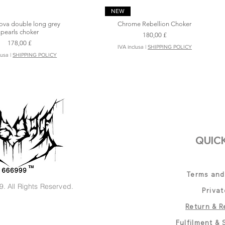
Vista rapida
Vista rapida
NEW
ova double long grey
Chrome Rebellion Choker
pearls choker
Prezzo
180,00 £
Prezzo
178,00 £
IVA inclusa
|
SHIPPING POLICY
lusa
|
SHIPPING POLICY
QUICK
Terms and
. All Rights Reserved.
Privat
 thorn 3D Bloom Long
Silver Wing Blade -Stainless Steel
Vista rapida
Vista rapida
Vista rapida
Vista rapida
NEW
Return & R
Chain Necklace
Short Spike Cross Choker
l Star pearls Choker
Astral Star blue jade Choker
Prezzo
Prezzo
200,00 £
135,00 £
Fulfilment & 