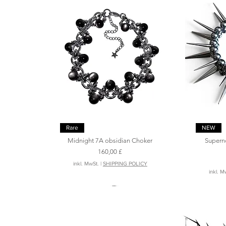
Schnellansicht
Rare
NEW
Midnight 7A obsidian Choker
Supern
Preis
160,00 £
inkl. MwSt.
|
SHIPPING POLICY
inkl. M