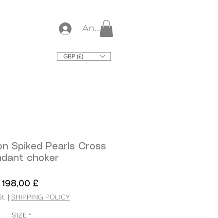
Anmelden
GBP (£)
on Spiked Pearls Cross
dant choker
Preis
198,00 £
t.
|
SHIPPING POLICY
SIZE
*