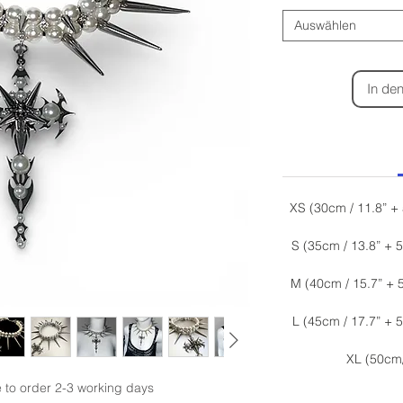
Auswählen
In de
XS (30cm / 11.8” +
S (35cm / 13.8” + 
M (40cm / 15.7” + 
L (45cm / 17.7” + 
XL (50cm
o order 2-3 working days