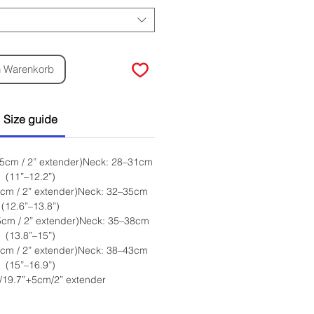
n Warenkorb
Size guide
 5cm / 2” extender)Neck: 28–31cm
(11”–12.2”)
5cm / 2” extender)Neck: 32–35cm
(12.6”–13.8”)
5cm / 2” extender)Neck: 35–38cm
(13.8”–15”)
5cm / 2” extender)Neck: 38–43cm
(15”–16.9”)
/19.7”+5cm/2” extender