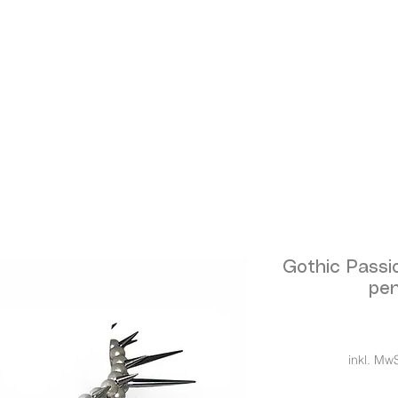
Gothic Passi
pen
inkl. MwS