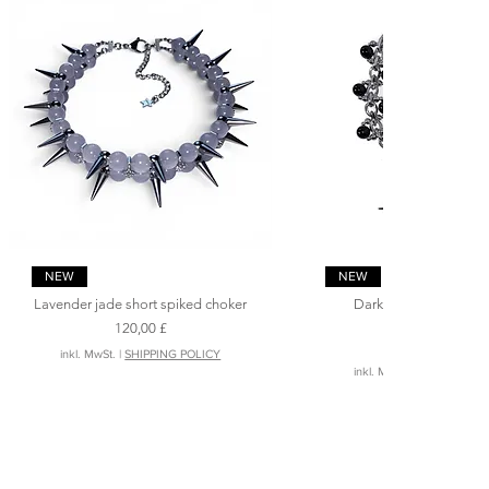
Schnellansicht
Schnellansicht
NEW
NEW
Lavender jade short spiked choker
Dark angel ‘s spiked 
necklace
Preis
120,00 £
Preis
200,00 £
inkl. MwSt.
|
SHIPPING POLICY
inkl. MwSt.
|
SHIPPING PO