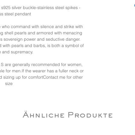
- s925 silver buckle-stainless steel spikes -
ess steel pendant
se who command with silence and strike with
ng shell pearls and armored with menacing
ies sovereign power and seductive danger.
 with pearls and barbs, is both a symbol of
ce and supremacy.
nd S are generally recommended for women,
ble for men.If the wearer has a fuller neck or
d sizing up for comfortContact me for other
size
Ähnliche Produkte