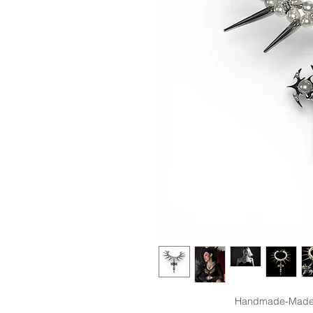
Handmade-Made t