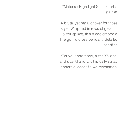
*Material: High light Shell Pearls
stainl
A brutal yet regal choker for tho
style. Wrapped in rows of gleami
silver spikes, this piece embod
The gothic cross pendant, detailed
sacrifi
*For your reference, sizes XS a
and size M and L is typically suita
prefers a looser fit, we recommen