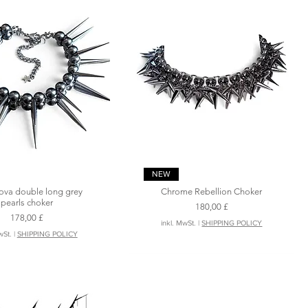
Schnellansicht
Schnellansicht
NEW
ova double long grey
Chrome Rebellion Choker
pearls choker
Preis
180,00 £
Preis
178,00 £
inkl. MwSt.
|
SHIPPING POLICY
wSt.
|
SHIPPING POLICY