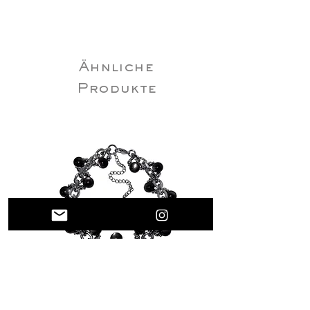
32–35cm (12.6”–13.8”)
M (40cm / 15.7” + 5cm / 2” extender)Neck:
35–38cm (13.8”–15”)
L (45cm / 17.7” + 5cm / 2” extender)Neck:
Ähnliche
38–43cm (15”–16.9”)
XL (50cm/19.7”+5cm/2” extender
Produkte
Rare