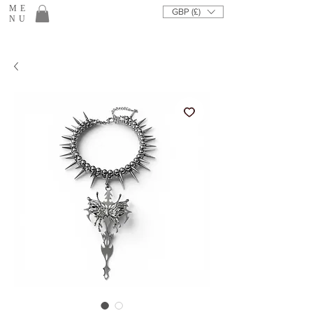
ME
GBP (£)
NU