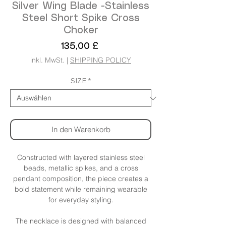
Silver Wing Blade -Stainless
Steel Short Spike Cross
Choker
Preis
135,00 £
inkl. MwSt.
|
SHIPPING POLICY
SIZE
*
In den Warenkorb
Constructed with layered stainless steel
beads, metallic spikes, and a cross
pendant composition, the piece creates a
bold statement while remaining wearable
for everyday styling.
The necklace is designed with balanced