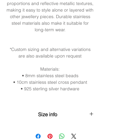
proportions and reflective metallic textures,
making it easy to style alone or layered with
other jewellery pieces. Durable stainless
steel materials also make it suitable for
long-term wear.
*Custom sizing and alternative variations
are also available upon request
Materials:
• 8mm stainless steel beads
• 10cm stainless steel cross pendant
• 925 sterling silver hardware
Size info
XS (30cm / 11.8” + 5cm / 2”
extender)Neck: 28–31cm (11”–12.2”)
S (35cm / 13.8” + 5cm / 2” extender)Neck: