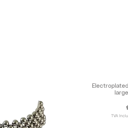
Electroplated
larg
TVA Incl