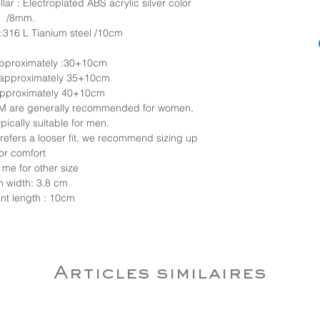
lar : Electroplated ABS acrylic silver color
/8mm.
:316 L Tianium steel /10cm
 approximately :30+10cm
 approximately 35+10cm
 approximately 40+10cm
d M are generally recommended for women,
ypically suitable for men.
 prefers a looser fit, we recommend sizing up
for comfort
 me for other size
n width: 3.8 cm
nt length : 10cm
Articles similaires