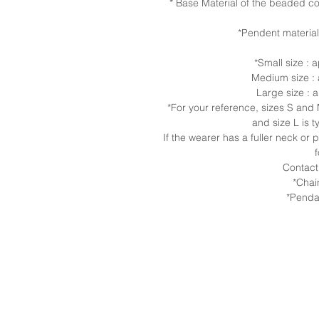
* Base Material of the beaded col
*Pendent material
*Small size :
Medium size :
Large size :
*For your reference, sizes S an
and size L is t
If the wearer has a fuller neck or
Contact
*Chai
*Penda