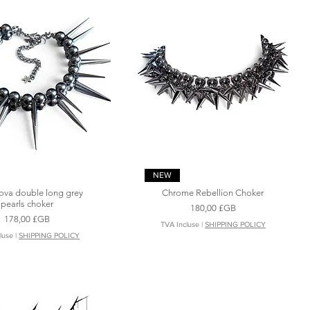
Aperçu rapide
Aperçu rapide
NEW
ova double long grey
Chrome Rebellion Choker
pearls choker
Prix
180,00 £GB
Prix
178,00 £GB
TVA Incluse
|
SHIPPING POLICY
luse
|
SHIPPING POLICY