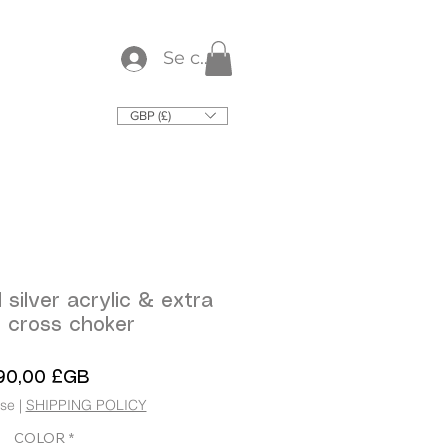
Se connecter
GBP (£)
 silver acrylic & extra
e cross choker
Prix
90,00 £GB
use
|
SHIPPING POLICY
COLOR
*