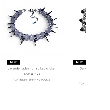
Aperçu rapide
Aperçu rapide
NEW
NEW
Lavender jade short spiked choker
Dark angel ‘s spiked 
necklace
Prix
120,00 £GB
Prix
200,00 £GB
TVA Incluse
|
SHIPPING POLICY
TVA Incluse
|
SHIPPING P