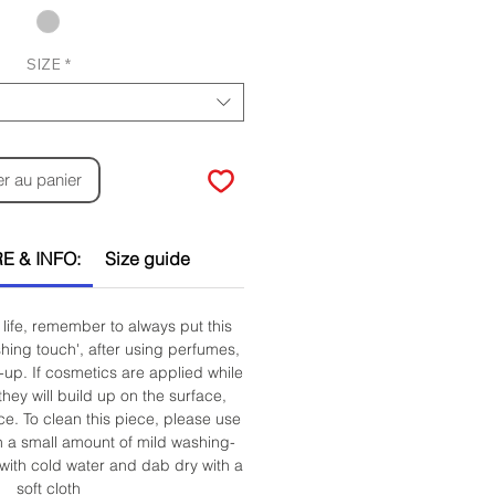
SIZE
*
er au panier
E & INFO:
Size guide
life, remember to always put this
ishing touch', after using perfumes,
up. If cosmetics are applied while
they will build up on the surface,
ce. To clean this piece, please use
h a small amount of mild washing-
 with cold water and dab dry with a
soft cloth