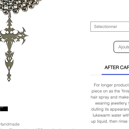
Sélectionner
Ajout
AFTER CAR
For longer product 
piece on as the 'fin
hair spray and make-
wearing jewellery, 
dulling its appearan
lukewarm water wit
up liquid, then rinse
Handmade