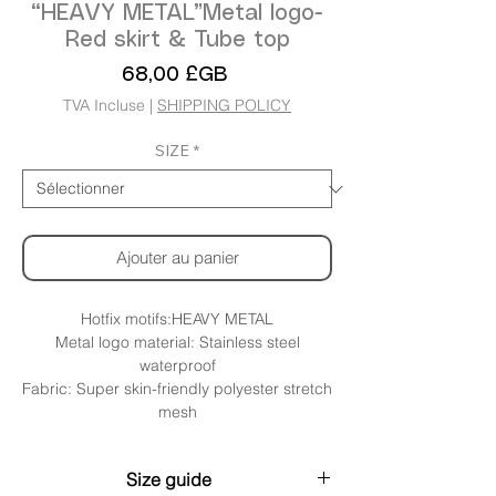
“HEAVY METAL”Metal logo-
Red skirt & Tube top
Prix
68,00 £GB
TVA Incluse
|
SHIPPING POLICY
SIZE
*
Ajouter au panier
Hotfix motifs:HEAVY METAL
Metal logo material: Stainless steel
waterproof
Fabric: Super skin-friendly polyester stretch
mesh
Size guide