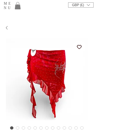
ME
GBP (£)
NU