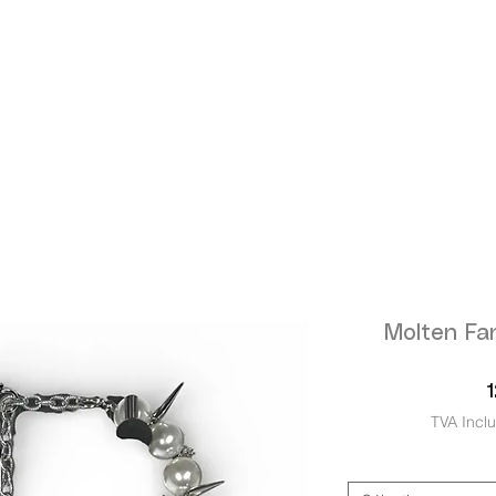
Molten Fa
TVA Incl