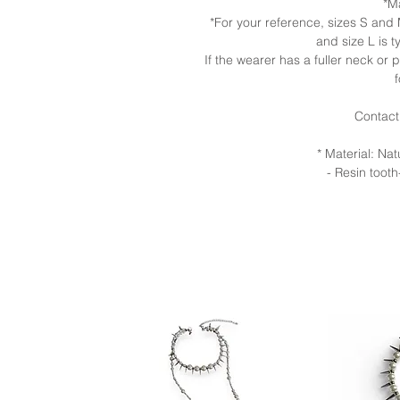
*M
*For your reference, sizes S an
and size L is t
If the wearer has a fuller neck or
Contact
* Material: Na
- Resin tooth