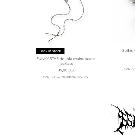
Gothic 
Aperçu rapide
Back in stock
FUNKY STAR double chains pearls
necklace
TVA Inc
Prix
135,00 £GB
TVA Incluse
|
SHIPPING POLICY