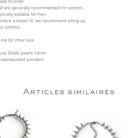
ade to order
d M are generally recommended for women,
ypically suitable for men.
 prefers a looser fit, we recommend sizing up
for comfort
 me for other size
tural Shells pearls 14mm
-stainlessstell pendent
Articles similaires