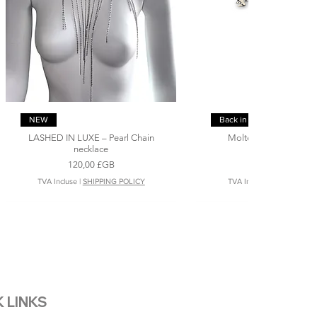
Aperçu rapide
Aperçu rapide
NEW
Back in stock
LASHED IN LUXE – Pearl Chain
Molten Fangs Pearls 
necklace
necklace
Prix
Prix
120,00 £GB
148,00 £GB
TVA Incluse
|
SHIPPING POLICY
TVA Incluse
|
SHIPPING P
 LINKS