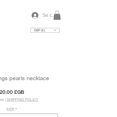
Se connecter
GBP (£)
ngs pearls necklace
Prix
120,00 £GB
use
|
SHIPPING POLICY
SIZE
*