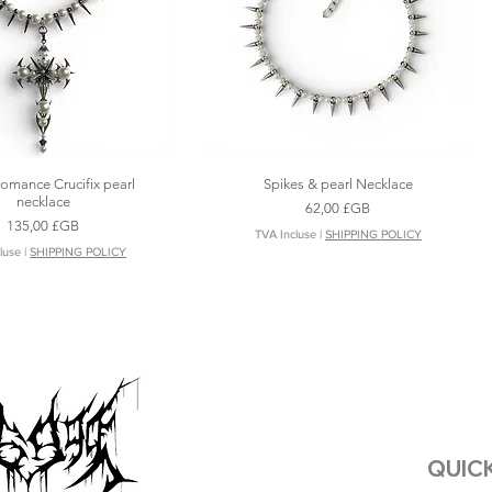
romance Crucifix pearl
Spikes & pearl Necklace
Aperçu rapide
Aperçu rapide
necklace
Prix
62,00 £GB
Prix
135,00 £GB
TVA Incluse
|
SHIPPING POLICY
luse
|
SHIPPING POLICY
QUICK