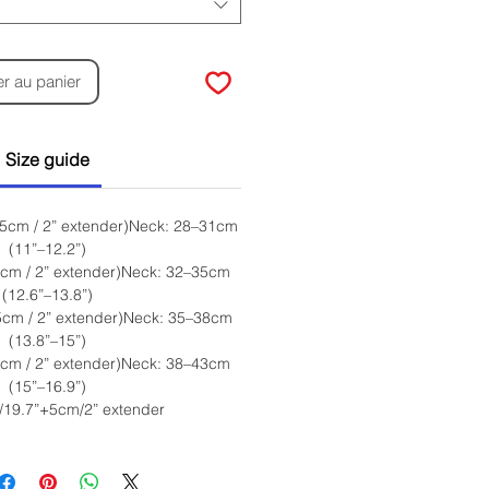
er au panier
Size guide
 5cm / 2” extender)Neck: 28–31cm
(11”–12.2”)
5cm / 2” extender)Neck: 32–35cm
(12.6”–13.8”)
5cm / 2” extender)Neck: 35–38cm
(13.8”–15”)
5cm / 2” extender)Neck: 38–43cm
(15”–16.9”)
/19.7”+5cm/2” extender