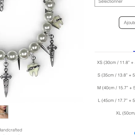
Sélectionner
Ajout
XS (30cm / 11.8” +
S (35cm / 13.8” + 
M (40cm / 15.7” + 
L (45cm / 17.7” + 
XL (50cm
Handcrafted